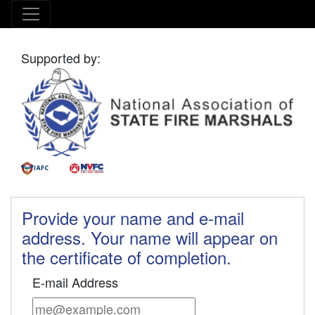
Supported by:
Provide your name and e-mail
address. Your name will appear on
the certificate of completion.
E-mail Address