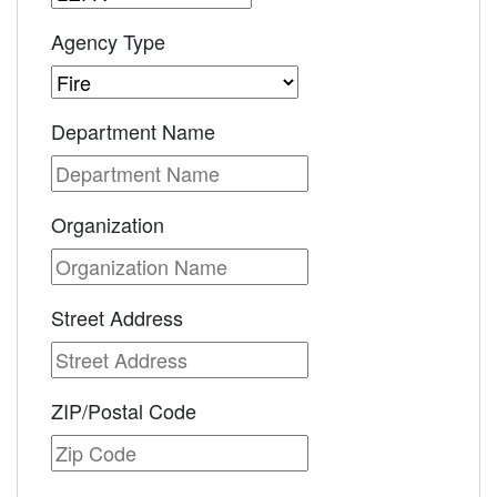
Agency Type
Department Name
Organization
Street Address
ZIP/Postal Code