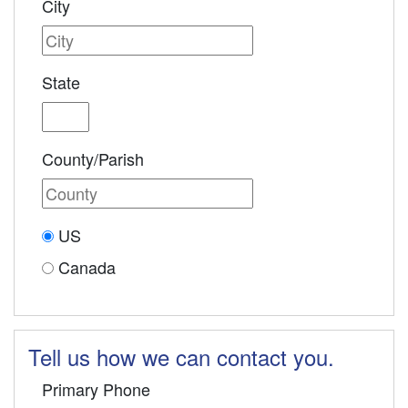
City
State
County/Parish
US
Canada
Tell us how we can contact you.
Primary Phone