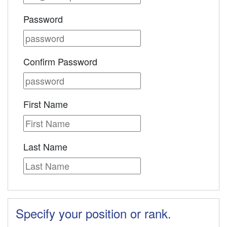
Password
Confirm Password
First Name
Last Name
Specify your position or rank.