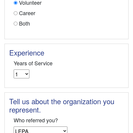
Volunteer
Career
Both
Experience
Years of Service
Tell us about the organization you
represent.
Who referred you?