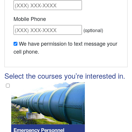
Mobile Phone
(optional)
We have permission to text message your
cell phone.
Select the courses you’re interested in.