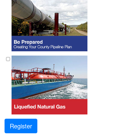
Register